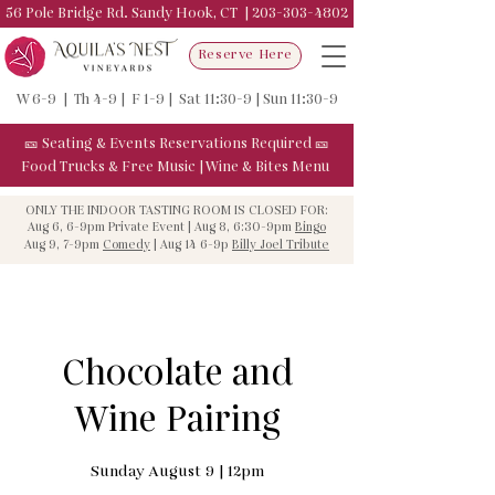
56 Pole Bridge Rd. Sandy Hook, CT |
203-303-4802
Reserve Here
W 6-9 | Th 4-9 | F 1-9 | Sat 11:30-9 | Sun 11:30-9
🎫
Seating & Events
Reservations Required
🎫
Food Trucks & F
ree Music
|
Wine & Bites Menu
ONLY THE INDOOR TASTING ROOM IS CLOSED FOR:
Aug 6, 6-9pm Private Event | Aug 8, 6:30-9pm
Bingo
Aug 9, 7-9pm
Comedy
| Aug 14 6-9p
Billy Joel Tribute
Chocolate and
Wine Pairing
Sunday August 9 | 12pm