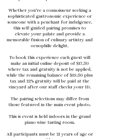
Whether you're a connoisseur seeking a
sophisticated gastronomic experience or
someone with a penchant for indulgence,
this self-guided pairing promises to
elevate your palate and provide a
memorable fusion of culinary artistry and
oenophilic delight.
To book this experience each guest will
make an initial online deposit of $17.50
where tax and gratuity is not be applied,
while the remaining balance of $19.50 plus
tax and 22% gratuity will be paid at the
vineyard after our staff checks your ID.
The pairing selections may differ from
those featured in the main event photo.
This is event is held indoors in the grand
piano wine tasting room.
All participants must be 21 years of age or