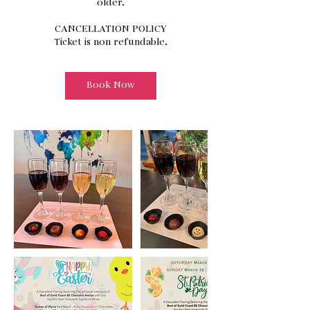
older.
CANCELLATION POLICY
Ticket is non refundable.
Book Now