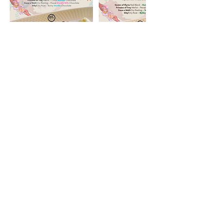
Address
56 Pole Bridge Rd
Sandy Hook, CT 06482
Hours
Wednesday 6pm - 9pm
Thursday 4pm - 9pm
Friday 1pm - 9pm
Saturday 11:30am - 9pm
Sunday 11:30am - 9pm
Email Us
info@aquilasnestvineyards.com
events@aquilasnestvineyards.com
reservations@aquilasnestvineyards.com