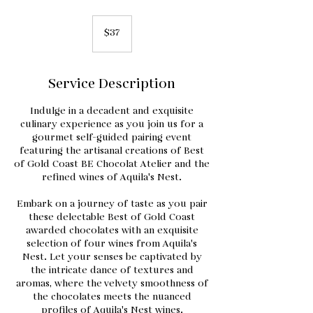
37
US
$37
dollars
Service Description
Indulge in a decadent and exquisite
culinary experience as you join us for a
gourmet self-guided pairing event
featuring the artisanal creations of Best
of Gold Coast BE Chocolat Atelier and the
refined wines of Aquila's Nest.
Embark on a journey of taste as you pair
these delectable Best of Gold Coast
awarded chocolates with an exquisite
selection of four wines from Aquila's
Nest. Let your senses be captivated by
the intricate dance of textures and
aromas, where the velvety smoothness of
the chocolates meets the nuanced
profiles of Aquila's Nest wines.