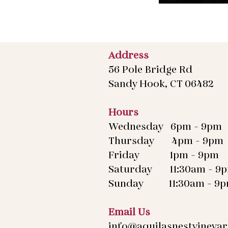
Address
56 Pole Bridge Rd
Sandy Hook, CT 06482
Hours
Wednesday 6pm - 9pm
Thursday 4pm - 9pm
Friday 1pm - 9pm
Saturday 11:30am - 9
Sunday 11:30am - 9
Email Us
info@aquilasnestvineya