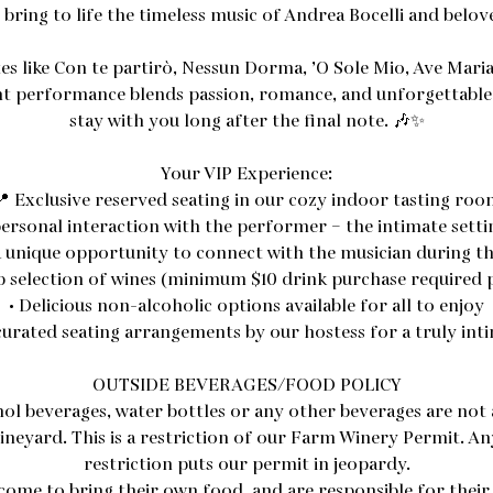
bring to life the timeless music of Andrea Bocelli and beloved
es like Con te partirò, Nessun Dorma, ’O Sole Mio, Ave Mari
ant performance blends passion, romance, and unforgettable 
stay with you long after the final note. 🎶✨
Your VIP Experience:
📍 Exclusive reserved seating in our cozy indoor tasting roo
ersonal interaction with the performer – the intimate setti
 unique opportunity to connect with the musician during 
b selection of wines (minimum $10 drink purchase required 
• Delicious non-alcoholic options available for all to enjoy
curated seating arrangements by our hostess for a truly int
OUTSIDE BEVERAGES/FOOD POLICY
hol beverages, water bottles or any other beverages are not 
ineyard. This is a restriction of our Farm Winery Permit. Any
restriction puts our permit in jeopardy.
come to bring their own food, and are responsible for their