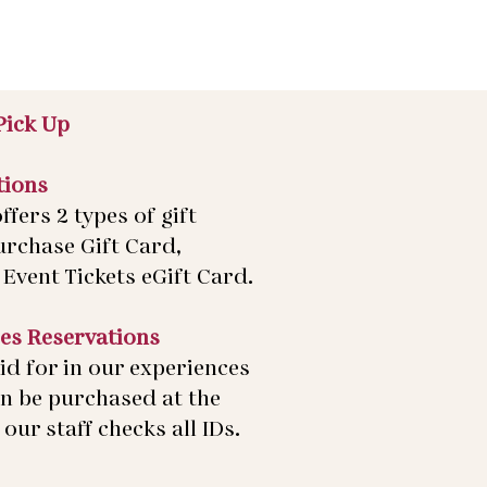
Pick Up
tions
ffers 2 types of gift
urchase Gift Card,
Event Tickets eGift Card.
es Reservations
id for in our experiences
an be purchased at the
our staff checks all IDs.