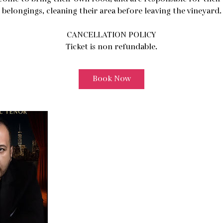
belongings, cleaning their area before leaving the vineyard.
CANCELLATION POLICY
Ticket is non refundable.
Book Now