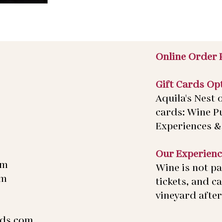
Online Order 
Gift Cards Op
Aquila's Nest o
cards: Wine P
Experiences & 
Our Experienc
pm
Wine is not pa
pm
tickets, and c
vineyard after 
rds.com