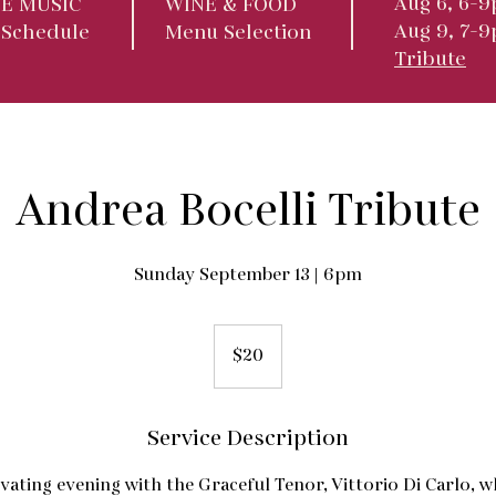
Aug 6, 6-9
VE MUSIC
WINE & FOOD
Aug 9, 7-
 Schedule
Menu Selection
Tribute
Andrea Bocelli Tribute
Sunday September 13 | 6pm
20
US
$20
dollars
Service Description
ivating evening with the Graceful Tenor, Vittorio Di Carlo, w