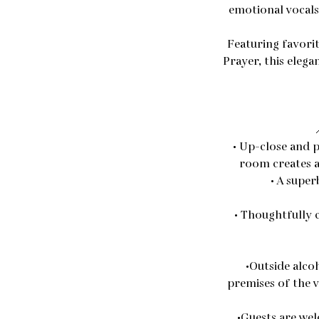
emotional vocals 
Featuring favorit
Prayer, this eleg
• Up-close and p
room creates a
• A super
• Thoughtfully 
•Outside alco
premises of the v
•Guests are wel