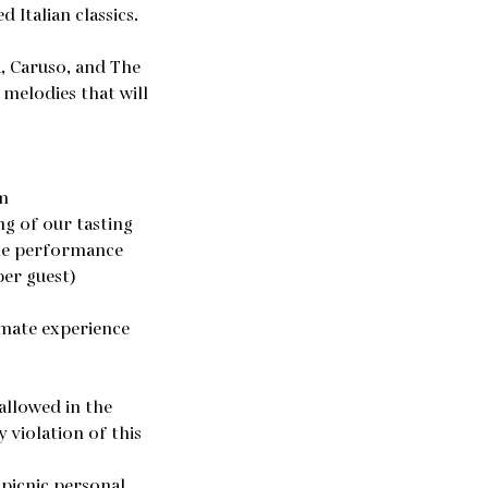
 Italian classics.
a, Caruso, and The
melodies that will
m
ng of our tasting
the performance
per guest)
imate experience
allowed in the
 violation of this
 picnic personal