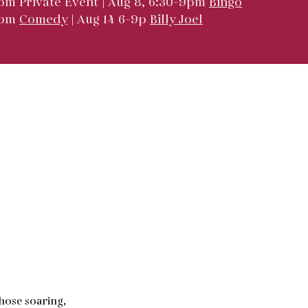
pm Private Event | Aug 8, 6:30-9pm
Bingo
9pm
Comedy
| Aug 14 6-9p
Billy Joel
hose soaring,