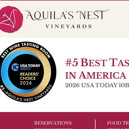
56 Pole Bridge Rd. Sandy Hook, CT
Open W 6-9pm |
#5
B
T
EST
A
A
IN
MERICA
2026 USA TODAY 10Be
RESERVATIONS
FOOD TR