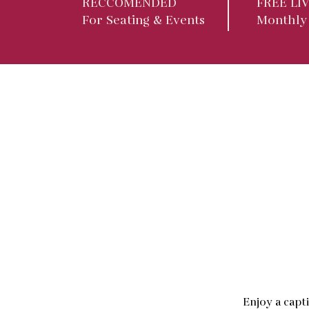
RECCOMENDED
FREE LI
For Seating & Events
Monthly
Enjoy a capt