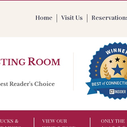
 Th 4-9pm | F 1-9pm | Sat 11:30-9pm | Su
Home
Visit Us
Reservation
R
STING
OOM
st Reader's Choice
UCKS​ &
VIEW OUR
ONLY THE 