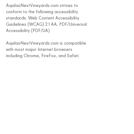
AquilasNestVineyards.com strives to
conform to the following accessibility
standards: Web Content Accessibility
Guidelines (WCAG) 2.1 AA, PDF/Universal
Accessibility (PDF/UA).
AquilasN
estVineyards.com
is compatible
with most major Internet browsers
including Chrome, FireFox, and Safari.
Through genuine effort and commitment
including testing, and remediation, we
believe AquilasN
estVineyards.com
adheres to best practices for compliance
with the Americans with Disabilities Act
(ADA).
Address
56 Pole Bridge Rd
Sandy Hook, CT 06482