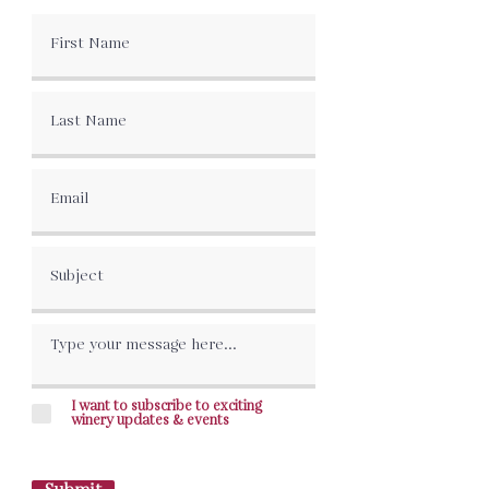
I want to subscribe to exciting
winery updates & events