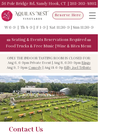
56 Pole Bridge Rd. Sandy Hook, CT |
203-303-4802
Reserve Here
W 6-9 | Th 4-9 | F 1-9 | Sat 11:30-9 | Sun 11:30-9
🎫
Seating & Events
Reservations Required
🎫
Food Trucks & F
ree Music
|
Wine & Bites Menu
ONLY THE INDOOR TASTING ROOM IS CLOSED FOR:
Aug 6, 6-9pm Private Event | Aug 8, 6:30-9pm
Bingo
Aug 9, 7-9pm
Comedy
| Aug 14 6-9p
Billy Joel Tribute
Contact Us