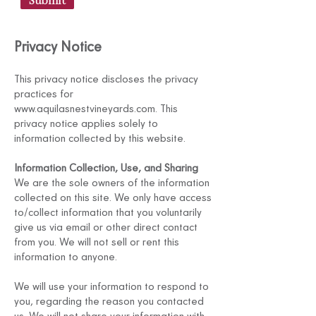
Submit
Privacy Notice
This privacy notice discloses the privacy
practices for
www.aquilasnestvineyards.com
. This
privacy notice applies solely to
information collected by this website.
Information Collection, Use, and Sharing
We are the sole owners of the information
collected on this site. We only have access
to/collect information that you voluntarily
give us via email or other direct contact
from you. We will not sell or rent this
information to anyone.
We will use your information to respond to
you, regarding the reason you contacted
us. We will not share your information with