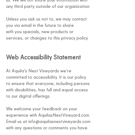
any third party outside of our organization.
Unless you ask us not to, we may contact
you via email in the future to share
with
you specials, new products or
services, or changes to this privacy policy.
Web
Accessibility
Statement
At Aquil
a's Nest Vineyards we’re
committed to accessibility. It is our policy
to ensure that everyone, including persons
with disabilities, has full and equal access
to our digital offerings.
We welcome your feedback on your
experience with AquilasN
estV
ineyard.com.
Email us at
info@aquilasnestvineyards.com
with any questions or comments you have.