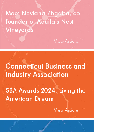
Meet Neviana Zhgaba, co-
founder of Aquila's Nest
Vineyards
View Article
Connecticut Business and
Industry Association
SBA Awards 2024: Living the
American Dream
View Article