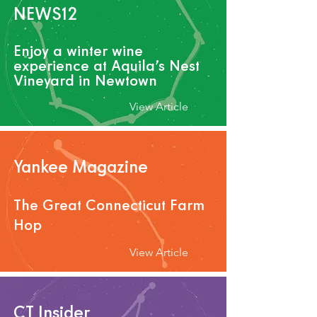
NEWS12
Enjoy a winter wine
experience at Aquila’s Nest
Vineyard in Newtown
View Article
Yankee Magazine
The Gr
eat Connecticut Farm
Hop
View Article
CT Insider