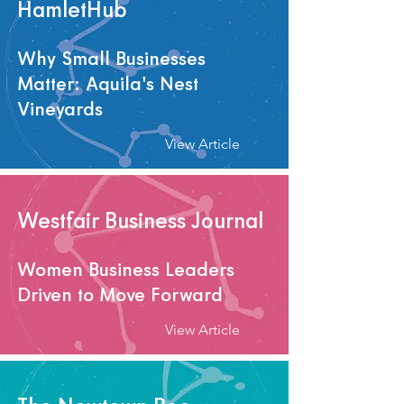
HamletHub
Why Small Businesses
Matter: Aquila's Nest
Vineyards
View Article
Westfair Business Journal
Women Business Leaders
Driven to Move Forward
View Article