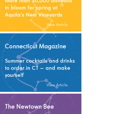
More than 30,000 daffodils
in bloom for spring at
Aquila's Nest Vineyards
View Article
Connecticut Magazine
Summer cocktails and drinks
to order in CT — and make
yourself
View Article
The Newtown Bee