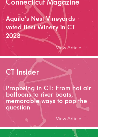
Connecticut Magazine
Aquila’s Nest V
ineyards
voted Best Winery in CT
2023
View Article
CT Insider
Proposing in CT: From hot air
balloons to river boats,
memorable ways to pop the
question
View Article