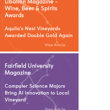
Libation Magazine -
Wine, Beer & Spirits
Awards
Aquila's Nest Vineyards
Awarded Double Gold Again
View Article
Fairfield University
Magazine
Computer Science Majors
Bring AI Innovation to Local
Vineyard
View Article