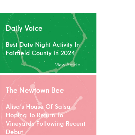
View Article
Daily Voice
Best Date Night Activity In
Fairfield County In 2024
View Article
The Newtown Bee
Alisa’s House Of Salsa
Hoping To Return To
Vineyards Following Recent
Debut