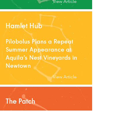
View Article
Hamlet Hub
Pilobolus Plans a Repeat
Summer Appearance at
Aquila’s Nest Vineyards in
Newtown
View Article
The Patch
Greater Danbury Chamber
Of Commerce Sets Summer