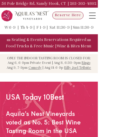
56 Pole Bridge Rd. Sandy Hook, CT |
203-303-4802
Reserve Here
W 6-9 | Th 4-9 | F 1-9 | Sat 11:30-9 | Sun 11:30-9
🎫
Seating & Events
Reservations Required
🎫
Food Trucks & F
ree Music
|
Wine & Bites Menu
ONLY THE INDOOR TASTING ROOM IS CLOSED FOR:
Aug 6, 6-9pm Private Event | Aug 8, 6:30-9pm
Bingo
Aug 9, 7-9pm
Comedy
| Aug 14 6-9p
Billy Joel Tribute
USA Today 10Best
Aquila's Nest Vineyards
voted as
No. 5: Best Wine
Tasting Room in the USA