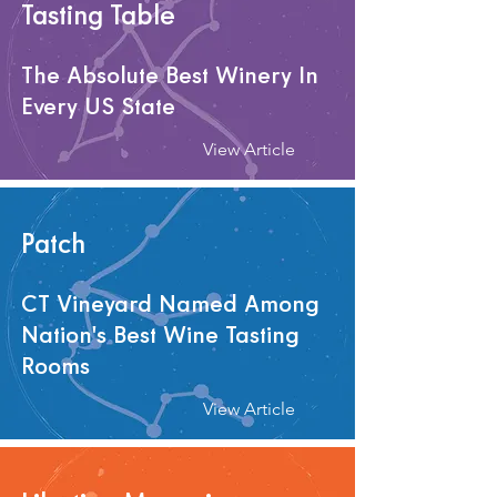
Tasting Table
The Absolute Best Winery In
Every US State
View Article
Patch
CT Vineyard Named Among
Nation's Best Wine Tasting
Rooms
View Article