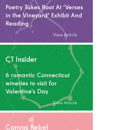
Poetry Takes Root At ‘Verses
in the Vineyard’ Exhibit And
Reading
View Article
CT Insider
6 romantic Connecticut
wineries to visit for
Valentine's Day
View Article
Canvas Rebel