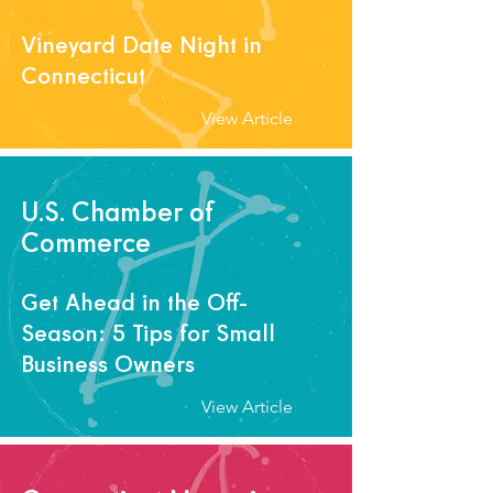
Vineyard Date Night in
Connecticut
View Article
U.S. Chamber of
Commerce
Get Ahead in the Off-
Season: 5 Tips for Small
Business Owners
View Article