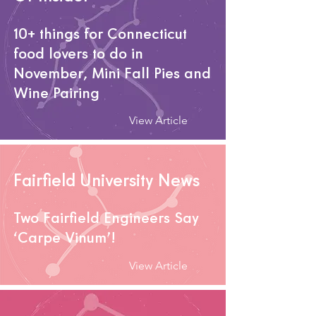
10+ things for Connecticut
food lovers to do in
November
, Mini Fall Pies and
Wine Pairing
View Article
Fairfield University News
Two Fairfield Engineers Say
‘Carpe Vinum’!
View Article