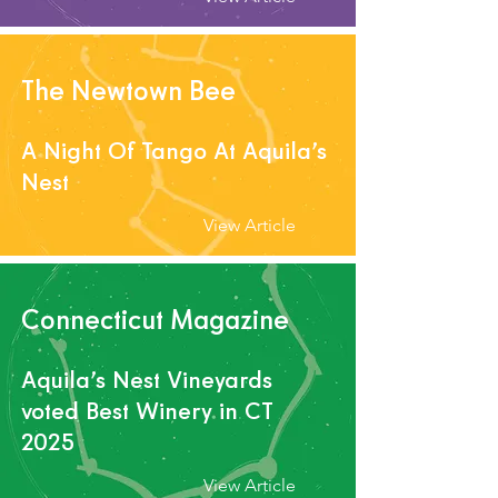
The Newtown Bee
A Night Of Tango At Aquila’s
Nest
View Article
Connecticut Magazine
Aquila’s Nest V
ineyards
voted Best Winery in CT
2025
View Article