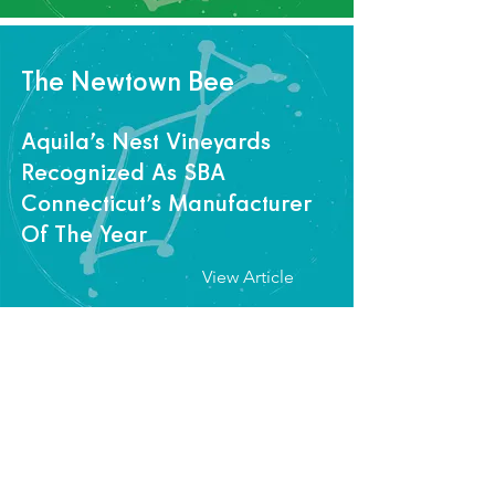
The Newtown Bee
Aquila’s Nest Vineyards
Recognized As SBA
Connecticut’s Manufacturer
Of The Year
View Article
Westfair Business Journal
Fairfield Chamber to honor
six women in business