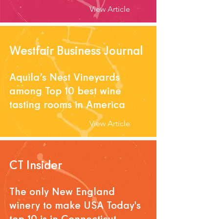
View Article
Westfair Business Journal
Aquila’s Nest Vineyards
among Top 10 best wine
tasting rooms in America
View Article
CT Insider
The only New England
winery to make USA Today's
top 10 is in Connecticut