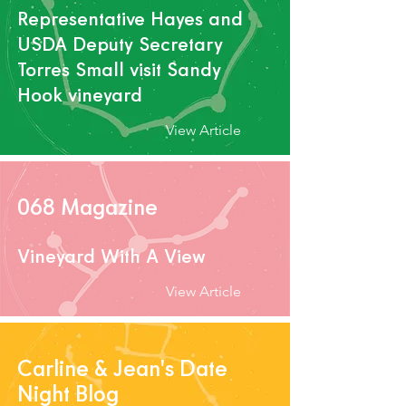
Representative Hayes and
USDA Deputy Secretary
Torres Small visit Sandy
Hook vineyard
View Article
068 Magazine
Vineyard With A View
View Article
Carline & Jean's Date
Night Blog