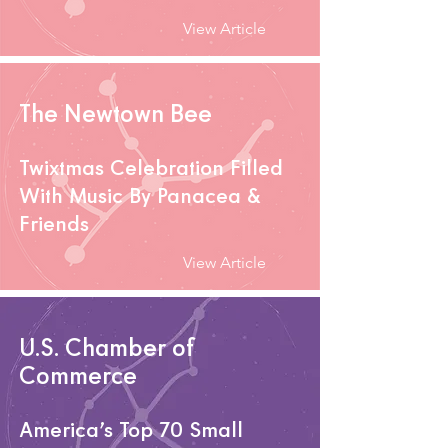
View Article
The Newtown Bee
Twixtmas Celebration Filled
With Music By Panacea &
Friends
View Article
U.S. Chamber of
Commerce
America’s Top 70 Small