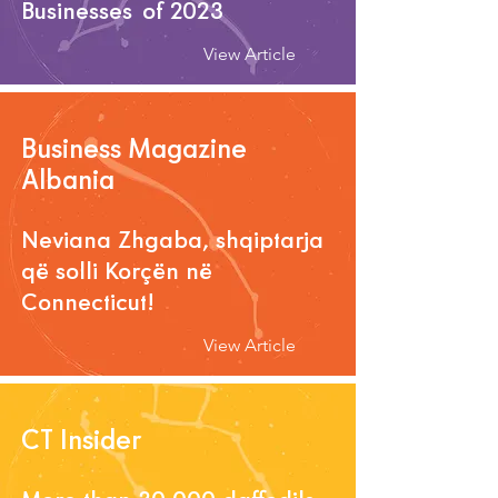
Businesses of 2023
View Article
Business Magazine
Albania
Neviana Zhgaba, shqiptarja
që solli Korçën në
Connecticut!
View Article
CT Insider