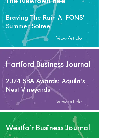
The Newtown Bee
Braving The Rain At FONS’
Summer Soiree
View Article
Hartford Business Journal
2024 SBA Awards: Aquila’s
Nest Vineyards
View Article
Westfair Business Journal