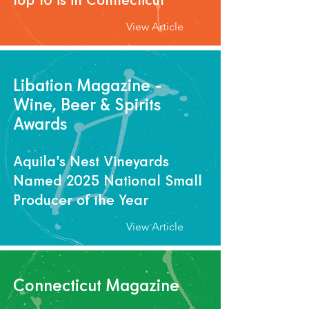
View Article
Libation Magazine -
Wine, Beer & Spirits
Awards
Aquila's Nest Vineyards
Named 2025 National Small
Producer of the Year
View Article
Connecticut Magazine