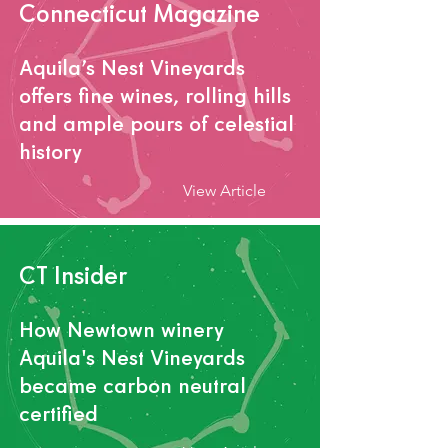
Connecticut Magazine
Aquila’s Nest Vineyards
offers fine wines, rolling hills
and ample pours of celestial
history
View Article
CT Insider
How Newtown winery
Aquila's Nest Vineyards
became carbon neutral
certified