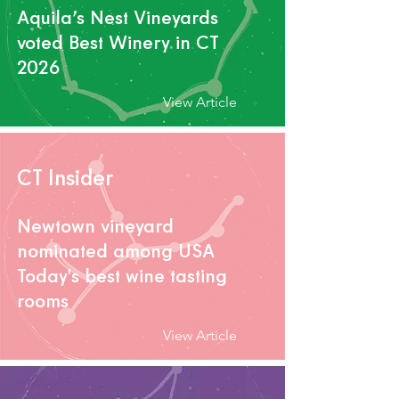
Aquila’s Nest V
ineyards
voted Best Winery in CT
2026
View Article
CT Insider
Newtown vineyard
nominated among USA
Today's best wine tasting
rooms
View Article