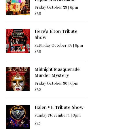
Friday October 23 | 6pm
40
$40
US
dollars
Here's Elton Tribute
Show
Saturday October 24 | 6pm
40
$40
US
dollars
Midnight Masquerade
Murder Mystery
Friday October 30 | 6pm
45
$45
US
dollars
Halen VH Tribute Show
Sunday November 1 | 6pm
25
$25
US
dollars