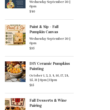
Wednesday September 30 |
6pm
40
$40
US
dollars
Paint & Sip - Fall
Pumpkin Canvas
Wednesday September 30 |
6pm
35
$35
US
dollars
DIY Ceramic Pumpkins
Painting
October 1, 2, 3, 4, 16, 17, 24,
25, 31 | 6pm | 12pm
15
$15
US
dollars
Fall Desserts & Wine
Pairing