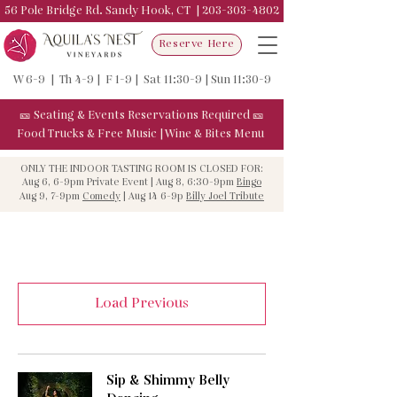
56 Pole Bridge Rd. Sandy Hook, CT |
203-303-4802
Reserve Here
W 6-9 | Th 4-9 | F 1-9 | Sat 11:30-9 | Sun 11:30-9
🎫
Seating & Events
Reservations Required
🎫
Food Trucks & F
ree Music
|
Wine & Bites Menu
ONLY THE INDOOR TASTING ROOM IS CLOSED FOR:
Aug 6, 6-9pm Private Event | Aug 8, 6:30-9pm
Bingo
Aug 9, 7-9pm
Comedy
| Aug 14 6-9p
Billy Joel Tribute
Load Previous
Sip & Shimmy Belly