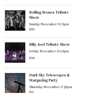
Rolling Stones Tribute
Show
Sunday November 8 | 4pm
30
$30
US
dollars
Billy Joel Tribute Show
Friday November 13 | 6pm
40
$40
US
dollars
Dark Sky Telescopes &
Stargazing Party
Thursday November 17 |6pm
15
$15
US
dollars
Needle Felted Cat