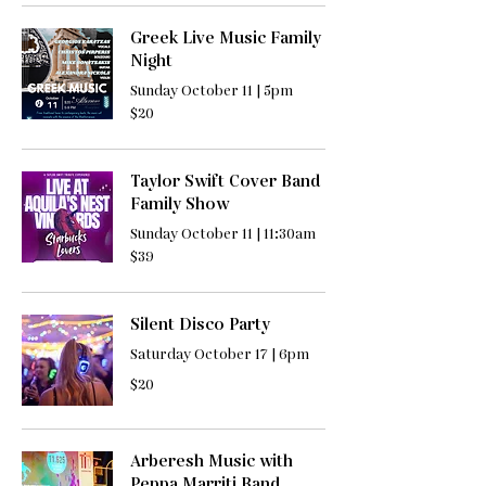
Greek Live Music Family
Night
Sunday October 11 | 5pm
20
$20
US
dollars
Taylor Swift Cover Band
Family Show
Sunday October 11 | 11:30am
39
$39
US
dollars
Silent Disco Party
Saturday October 17 | 6pm
20
$20
US
dollars
Arberesh Music with
Peppa Marriti Band