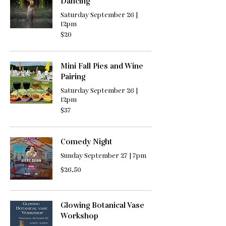
Dancing
Saturday September 26 |
12pm
20
$20
US
dollars
Mini Fall Pies and Wine
Pairing
Saturday September 26 |
12pm
37
$37
US
dollars
Comedy Night
Sunday September 27 | 7pm
26.50
$26.50
US
dollars
Glowing Botanical Vase
Workshop