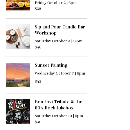
Friday October 2 | 6pm
38
$38
US
dollars
Sip and Pour Candle Bar
Workshop
Saturday October 3 | 12pm
40
$40
US
dollars
Sunset Painting
Wednesday October 7 | 6pm
45
$45
US
dollars
Bon Jovi Tribute & the
80's Rock Jukebox
Saturday October 10 | 6pm
40
$40
US
dollars