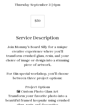
Thursday September 3 | 6pm
50
US
$50
dollars
Service Description
Join Mommy's Board Silly for a unique
creative experience where you'll
transform crushed glass, resin, and your
choice of image or design into a stunning
piece of artwork.
For this special workshop, you'll choose
between three project options:
Project Options
🖼️ Custom Photo Glass Art
Transform your favorite photo into a
beautiful framed keepsake using crushed