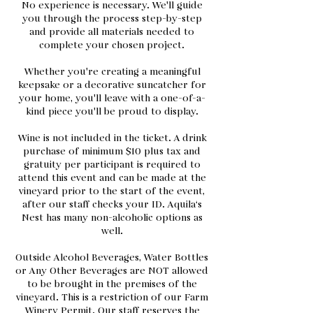
No experience is necessary. We'll guide
you through the process step-by-step
and provide all materials needed to
complete your chosen project.
Whether you're creating a meaningful
keepsake or a decorative suncatcher for
your home, you'll leave with a one-of-a-
kind piece you'll be proud to display.
Wine is not included in the ticket. A drink
purchase of minimum $10 plus tax and
gratuity per participant is required to
attend this event and can be made at the
vineyard prior to the start of the event,
after our staff checks your ID. Aquila‘s
Nest has many non-alcoholic options as
well.
Outside Alcohol Beverages, Water Bottles
or Any Other Beverages are NOT allowed
to be brought in the premises of the
vineyard. This is a restriction of our Farm
Winery Permit. Our staff reserves the