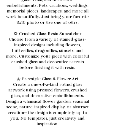
glass, resin, and decorative
embellishments. Pets, vacations, weddings,
memorial pieces, landscapes, and more all
work beautifully. Just bring your favorite
8x10 photo or use one of ours.
🌻 Crushed Glass Resin Suncatcher
Choose from a variety of stained-glass-
inspired designs including flowers,
butterflies, dragonflies, sunsets, and
more. Customize your piece with colorful
crushed glass and decorative accents
before finishing it with resin.
🌼 Freestyle Glass & Flower Art
Create a one-of-a-kind round glass
artwork using pressed flowers, crushed
glass, and decorative embellishments.
Design a whimsical flower garden, seasonal
scene, nature-inspired display, or abstract
creation—the design is completely up to
you. No templates, just creativity and
inspiration.