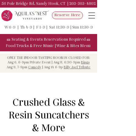
56 Pole Bridge Rd. Sandy Hook, CT |
203-303-4802
Reserve Here
W 6-9 | Th 4-9 | F 1-9 | Sat 11:30-9 | Sun 11:30-9
🎫
Seating & Events
Reservations Required
🎫
Food Trucks & F
ree Music
|
Wine & Bites Menu
ONLY THE INDOOR TASTING ROOM IS CLOSED FOR:
Aug 6, 6-9pm Private Event | Aug 8, 6:30-9pm
Bingo
Aug 9, 7-9pm
Comedy
| Aug 14 6-9p
Billy Joel Tribute
Crushed Glass &
Resin Suncatchers
& More