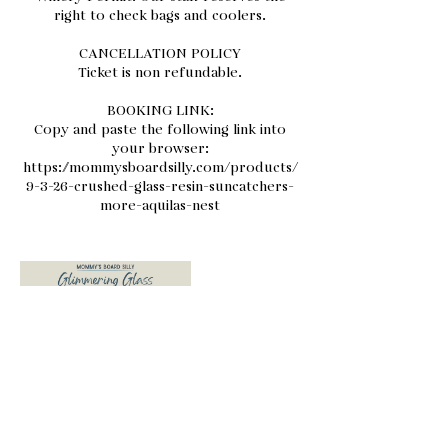
right to check bags and coolers.
CANCELLATION POLICY
Ticket is non refundable.
BOOKING LINK:
Copy and paste the following link into
your browser:
https://mommysboardsilly.com/products/
9-3-26-crushed-glass-resin-suncatchers-
more-aquilas-nest