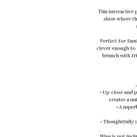
This interactive
show where th
Perfect for famil
clever enough to 
brunch with fri
• Up-close and p
creates a u
• A super
• Thoughtfully 
Wine is not incl