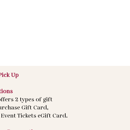
Pick Up
tions
ffers 2 types of gift
urchase Gift Card,
Event Tickets eGift Card.