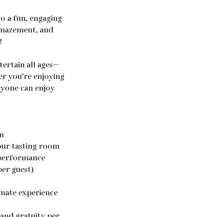
o a fun, engaging
amazement, and
!
ntertain all ages—
er you’re enjoying
eryone can enjoy
m
 our tasting room
 performance
per guest)
imate experience
 and gratuity per