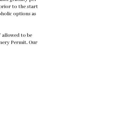
prior to the start
oholic options as
 allowed to be
inery Permit. Our