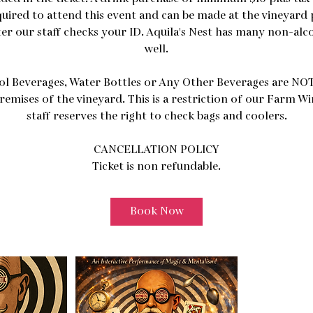
quired to attend this event and can be made at the vineyard 
ter our staff checks your ID. Aquila's Nest has many non-alc
well.
ol Beverages, Water Bottles or Any Other Beverages are NOT
remises of the vineyard. This is a restriction of our Farm W
staff reserves the right to check bags and coolers.
CANCELLATION POLICY
Ticket is non refundable.
Book Now