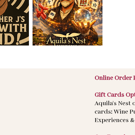
Online Order 
Gift Cards Op
Aquila's Nest o
cards: Wine P
Experiences & 