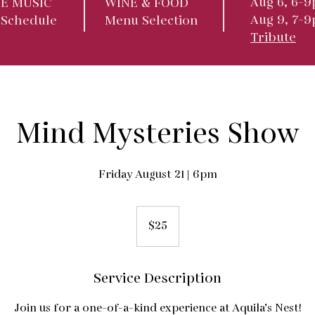
Aug 6, 6-9
VE MUSIC
WINE & FOOD
Aug 9, 7-
 Schedule
Menu Selection
Tribute
Mind Mysteries Show
Friday August 21 | 6pm
25
US
$25
dollars
Service Description
Join us for a one-of-a-kind experience at Aquila’s Nest!