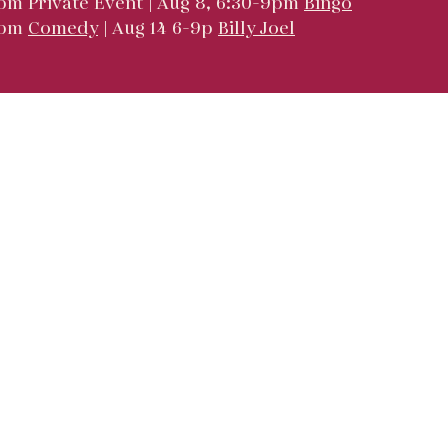
pm Private Event | Aug 8, 6:30-9pm
Bingo
9pm
Comedy
| Aug 14 6-9p
Billy Joel