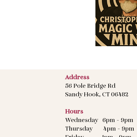
Address
56 Pole Bridge Rd
Sandy Hook, CT 06482
Hours
Wednesday 6pm - 9pm
Thursday 4pm - 9pm