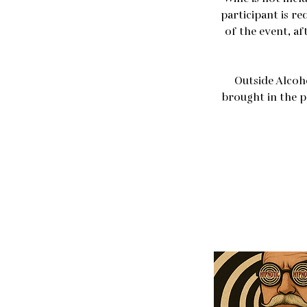
participant is re
of the event, af
Outside Alcoh
brought in the p