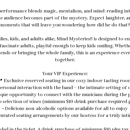
 performance blends magic, mentalism, and mind-reading int
e audience becomes part of the mystery. Expect laughter, 
moments that will leave you wondering how did he do that?
ies, kids, and adults alike, Mind Mysteries!! is designed to e
fascinate adults, playful enough to keep kids smiling. Wheth
ends or bringing the whole family, this is an experience ev
together.
Your VIP Experience:
📍 Exclusive reserved seating in our cozy indoor tasting roo
ersonal interaction with the band – the intimate setting of
nique opportunity to connect with the musicians during the
b selection of wines (minimum $10 drink purchase required 
• Delicious non-alcoholic options available for all to enjoy
curated seating arrangements by our hostess for a truly int
uded in the ticket. A drink purchase of minimum $10 plus tax