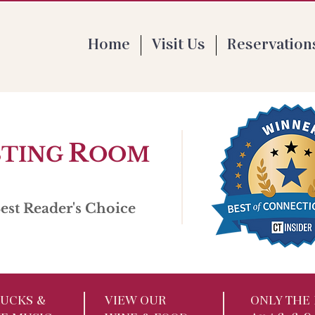
 Th 4-9pm | F 1-9pm | Sat 11:30-9pm | Su
Home
Visit Us
Reservation
R
STING
OOM
st Reader's Choice
UCKS​ &
VIEW OUR
ONLY THE 