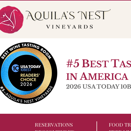
56 Pole Bridge Rd. Sandy Hook, CT
Open W 6-9pm |
#5
B
T
EST
A
A
IN
MERICA
2026 USA TODAY 10Be
RESERVATIONS
FOOD TR