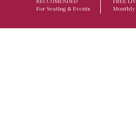
RECCOMENDED
FREE LI
For Seating & Events
Monthly