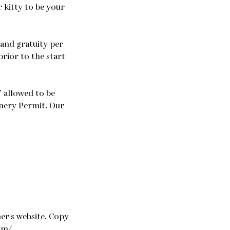
 kitty to be your
 and gratuity per
prior to the start
 allowed to be
inery Permit. Our
er's website. Copy