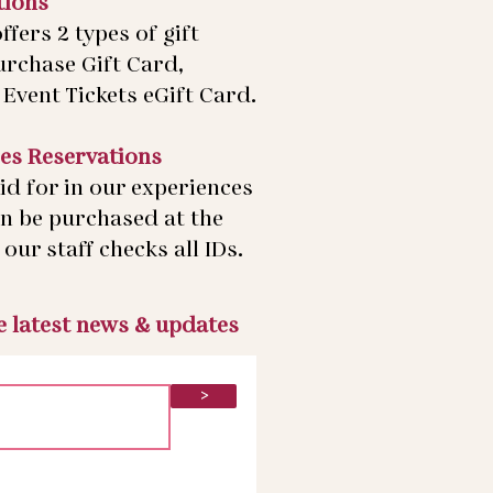
tions
ffers 2 types of gift
urchase Gift Card,
Event Tickets eGift Card.
es Reservations
id for in our experiences
an be purchased at the
our staff checks all IDs.
he latest news & updates
>