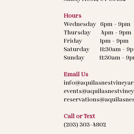
Hours
Wednesday 6pm - 9pm
Thursday 4pm - 9pm
Friday 1pm - 9pm
Saturday 11:30am - 9
Sunday 11:30am - 9
Email Us
info@aquilasnestvineya
events@aquilasnestvine
reservations@aquilasne
Call or Text
(203) 303-4802