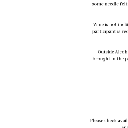
some needle felt
Wine is not incl
participant is re
Outside Alcoh
brought in the p
Please check avai