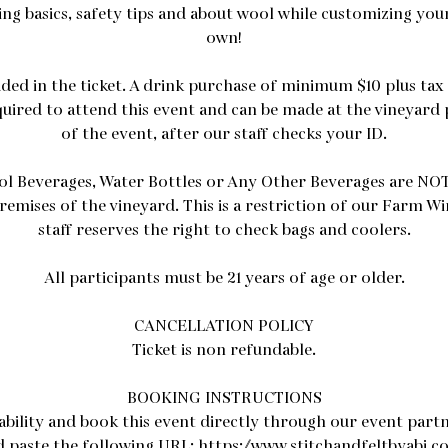
ing basics, safety tips and about wool while customizing your
own!
uded in the ticket. A drink purchase of minimum $10 plus tax
quired to attend this event and can be made at the vineyard 
of the event, after our staff checks your ID.
ol Beverages, Water Bottles or Any Other Beverages are NOT
remises of the vineyard. This is a restriction of our Farm W
staff reserves the right to check bags and coolers.
All participants must be 21 years of age or older.
CANCELLATION POLICY
Ticket is non refundable.
BOOKING INSTRUCTIONS
lability and book this event directly through our event partn