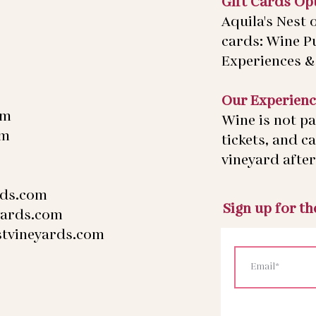
Gift Cards Op
Aquila's Nest o
cards: Wine P
Experiences & 
Our Experienc
pm
Wine is not pa
pm
tickets, and c
vineyard after 
rds.com
Sign up for t
yards.com
stvineyards.com