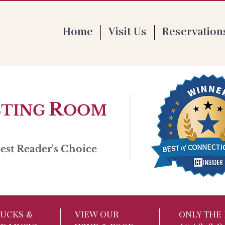
 Th 4-9pm | F 1-9pm | Sat 11:30-9pm | Su
Home
Visit Us
Reservation
R
STING
OOM
st Reader's Choice
UCKS​ &
VIEW OUR
ONLY THE 