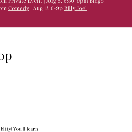
pm Private Event | Aug 8, 6:30-9pm
Bingo
9pm
Comedy
| Aug 14 6-9p
Billy Joel
op
itty! You'll learn