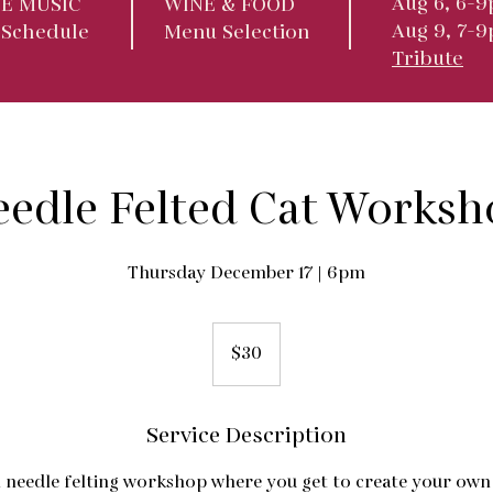
Aug 6, 6-9
VE MUSIC
WINE & FOOD
Aug 9, 7-
 Schedule
Menu Selection
Tribute
eedle Felted Cat Worksh
Thursday December 17 | 6pm
30
US
$30
dollars
Service Description
 needle felting workshop where you get to create your own k