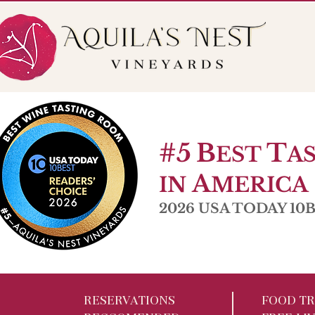
56 Pole Bridge Rd. Sandy Hook, CT
Open W 6-9pm |
#5
B
T
EST
A
A
IN
MERICA
2026 USA TODAY 10Be
RESERVATIONS
FOOD TR