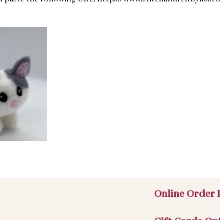
Online Order 