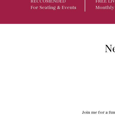
RECCOMENDED
FREE LI
For Seating & Events
Monthly
N
Join me for a fun