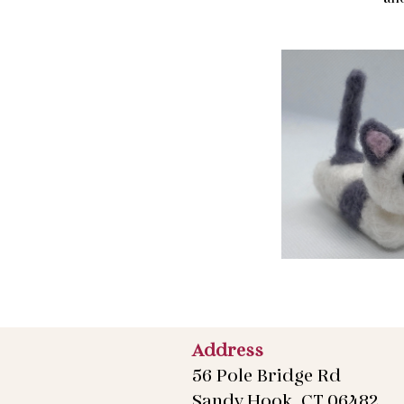
Address
56 Pole Bridge Rd
Sandy Hook, CT 06482