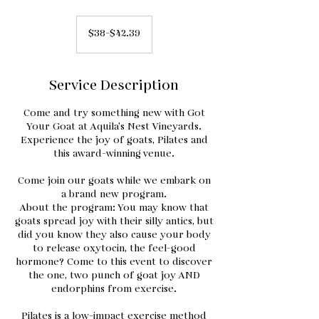
$38-$42.39
$38-$42.39
Service Description
Come and try something new with Got
Your Goat at Aquila’s Nest Vineyards.
Experience the joy of goats, Pilates and
this award-winning venue.
Come join our goats while we embark on
a brand new program.
About the program: You may know that
goats spread joy with their silly antics, but
did you know they also cause your body
to release oxytocin, the feel-good
hormone? Come to this event to discover
the one, two punch of goat joy AND
endorphins from exercise.
Pilates is a low-impact exercise method