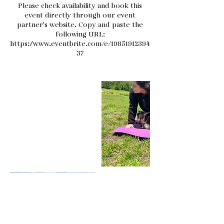
Please check availability and book this
event directly through our event
partner's website. Copy and paste the
following URL:
https://www.eventbrite.com/e/19851912394
37