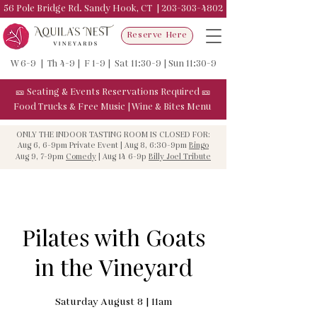
56 Pole Bridge Rd. Sandy Hook, CT |
203-303-4802
Reserve Here
W 6-9 | Th 4-9 | F 1-9 | Sat 11:30-9 | Sun 11:30-9
🎫
Seating & Events
Reservations Required
🎫
Food Trucks & F
ree Music
|
Wine & Bites Menu
ONLY THE INDOOR TASTING ROOM IS CLOSED FOR:
Aug 6, 6-9pm Private Event | Aug 8, 6:30-9pm
Bingo
Aug 9, 7-9pm
Comedy
| Aug 14 6-9p
Billy Joel Tribute
Pilates with Goats
in the Vineyard
Saturday August 8 | 11am