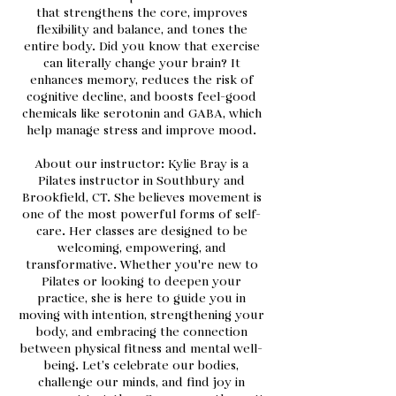
that strengthens the core, improves
flexibility and balance, and tones the
entire body. Did you know that exercise
can literally change your brain? It
enhances memory, reduces the risk of
cognitive decline, and boosts feel-good
chemicals like serotonin and GABA, which
help manage stress and improve mood.
About our instructor: Kylie Bray is a
Pilates instructor in Southbury and
Brookfield, CT. She believes movement is
one of the most powerful forms of self-
care. Her classes are designed to be
welcoming, empowering, and
transformative. Whether you're new to
Pilates or looking to deepen your
practice, she is here to guide you in
moving with intention, strengthening your
body, and embracing the connection
between physical fitness and mental well-
being. Let’s celebrate our bodies,
challenge our minds, and find joy in