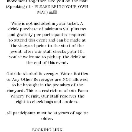
movement together. See you on the mat!
(Speaking of - PLEASE BRING YOUR OWN
MAT) 🙏🏻
Wine is not included in your ticket. A
drink purchase of minimum $10 plus tax
and gratuity per participant is required
to attend this event and can be made at
the vineyard prior to the start of the
event, after our staff checks your ID.
You're welcome to pick up the drink at
the end of this event.
Outside Alcohol Beverages, Water Bottles
or Any Other Beverages are NOT allowed
to be brought in the premises of the
vineyard. This is a restriction of our Farm
Winery Permit. Our staff reserves the
right to check bags and coolers.
All participants must be 21 years of age or
older.
BOOKING LINK