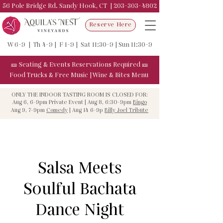
56 Pole Bridge Rd. Sandy Hook, CT |
203-303-4802
Reserve Here
W 6-9 | Th 4-9 | F 1-9 | Sat 11:30-9 | Sun 11:30-9
🎫
Seating & Events
Reservations Required
🎫
Food Trucks & F
ree Music
|
Wine & Bites Menu
ONLY THE INDOOR TASTING ROOM IS CLOSED FOR:
Aug 6, 6-9pm Private Event | Aug 8, 6:30-9pm
Bingo
Aug 9, 7-9pm
Comedy
| Aug 14 6-9p
Billy Joel Tribute
Salsa Meets
Soulful Bachata
Dance Night