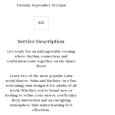
Tuesday September 22 | 6pm
25
US
$25
dollars
Service Description
Get ready for an unforgettable evening
where rhythm, connection, and
celebration come together on the dance
floor!
Learn two of the most popular Latin
social dances—Salsa and Bachata—in a fun,
welcoming class designed for adults of all
levels. Whether you're brand new or
looking to refine your moves, you'll enjoy
lively instruction and an energizing
atmosphere that makes learning feel
effortless.