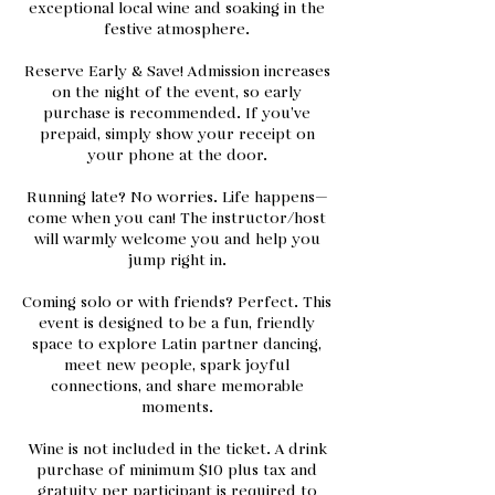
exceptional local wine and soaking in the
festive atmosphere.
Reserve Early & Save! Admission increases
on the night of the event, so early
purchase is recommended. If you’ve
prepaid, simply show your receipt on
your phone at the door.
Running late? No worries. Life happens—
come when you can! The instructor/host
will warmly welcome you and help you
jump right in.
Coming solo or with friends? Perfect. This
event is designed to be a fun, friendly
space to explore Latin partner dancing,
meet new people, spark joyful
connections, and share memorable
moments.
Wine is not included in the ticket. A drink
purchase of minimum $10 plus tax and
gratuity per participant is required to