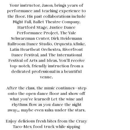
Your instructor, Jason, brings years of
performance and teaching experience to
the floor. His past collaborations include
Night Fall, Ballet Theatre Company,
Hartford Stage, Justice Dance
Performance Project, The Yale
Schwarzman Center, Dirk Heidemann
Ballroom Dance Studio, Orquesta Afinke,
Latin Heartbeat Orchestra, Riverfront
Dance Festival, and The International
Festival of Arts and Ideas. You’ll receive
top-notch, friendly instruction from a
dedicated professional in a beautiful
venue.
After the class, the music continues—step
onto the open dance floor and show off
what you’ve learned! Let the wine and
rhythms flow as you dance the night
away… maybe even salsa under the stars.
Enjoy delicious fresh bites from the Crazy
Taco-Mex food truck while sipping