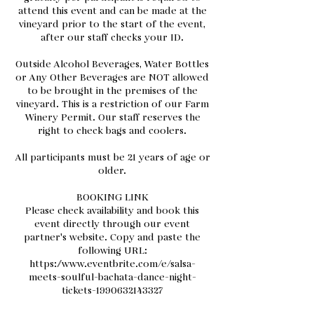
attend this event and can be made at the
vineyard prior to the start of the event,
after our staff checks your ID.
Outside Alcohol Beverages, Water Bottles
or Any Other Beverages are NOT allowed
to be brought in the premises of the
vineyard. This is a restriction of our Farm
Winery Permit. Our staff reserves the
right to check bags and coolers.
All participants must be 21 years of age or
older.
BOOKING LINK
Please check availability and book this
event directly through our event
partner's website. Copy and paste the
following URL:
https://www.eventbrite.com/e/salsa-
meets-soulful-bachata-dance-night-
tickets-1990632143327