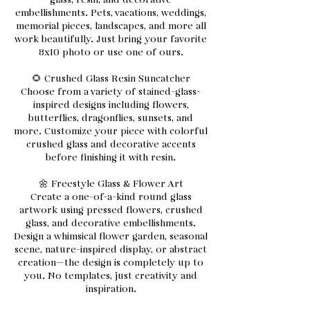
glass, resin, and decorative
embellishments. Pets, vacations, weddings,
memorial pieces, landscapes, and more all
work beautifully. Just bring your favorite
8x10 photo or use one of ours.
🌻 Crushed Glass Resin Suncatcher
Choose from a variety of stained-glass-
inspired designs including flowers,
butterflies, dragonflies, sunsets, and
more. Customize your piece with colorful
crushed glass and decorative accents
before finishing it with resin.
🌼 Freestyle Glass & Flower Art
Create a one-of-a-kind round glass
artwork using pressed flowers, crushed
glass, and decorative embellishments.
Design a whimsical flower garden, seasonal
scene, nature-inspired display, or abstract
creation—the design is completely up to
you. No templates, just creativity and
inspiration.