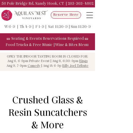
56 Pole Bridge Rd. Sandy Hook, CT |
203-303-4802
Reserve Here
W 6-9 | Th 4-9 | F 1-9 | Sat 11:30-9 | Sun 11:30-9
🎫
Seating & Events
Reservations Required
🎫
Food Trucks & F
ree Music
|
Wine & Bites Menu
ONLY THE INDOOR TASTING ROOM IS CLOSED FOR:
Aug 6, 6-9pm Private Event | Aug 8, 6:30-9pm
Bingo
Aug 9, 7-9pm
Comedy
| Aug 14 6-9p
Billy Joel Tribute
Crushed Glass &
Resin Suncatchers
& More