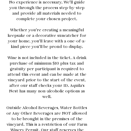
No experience is necessary. We'll guide
you through the process step-by-step
and provide all materials needed to
complete your chosen project.
Whether you're creating a meaningful
keepsake or a decorative suncatcher for
your home, you'll leave with a one-of-a-
kind piece you'll be proud to display.
Wine is not included in the ticket. A drink
purchase of minimum $10 plus tax and
gratuity per participant is required to
attend this event and can be made at the
vineyard prior to the start of the event,
after our staff checks your ID. Aquila‘s
Nest has many non-alcoholic options as
well.
Outside Alcohol Beverages, Water Bottles
or Any Other Beverages are NOT allowed
to be brought in the premises of the
vineyard. This is a restriction of our Farm
Winery Permit. Our staff reserves the