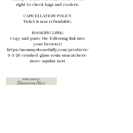
right to check bags and coolers.
CANCELLATION POLICY
Ticket is non refundable.
BOOKING LINK:
Copy and paste the following link into
your browser:
https://mommysboardsilly.com/products/
9-3-26-crushed-glass-resin-suncatchers-
more-aquilas-nest