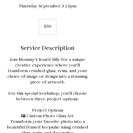
Thursday September 3 | 6pm
50
US
$50
dollars
Service Description
Join Mommy's Board Silly for a unique
creative experience where you'll
transform crushed glass, resin, and your
choice of image or design into a stunning
piece of artwork.
For this special workshop, you'll choose
between three project options:
Project Options
🖼️ Custom Photo Glass Art
Transform your favorite photo into a
beautiful framed keepsake using crushed