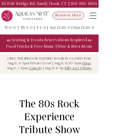
56 Pole Bridge Rd. Sandy Hook, CT |
203-303-4802
Reserve Here
W 6-9 | Th 4-9 | F 1-9 | Sat 11:30-9 | Sun 11:30-9
🎫
Seating & Events
Reservations Required
🎫
Food Trucks & F
ree Music
|
Wine & Bites Menu
ONLY THE INDOOR TASTING ROOM IS CLOSED FOR:
Aug 6, 6-9pm Private Event | Aug 8, 6:30-9pm
Bingo
Aug 9, 7-9pm
Comedy
| Aug 14 6-9p
Billy Joel Tribute
The 80s Rock
Experience
Tribute Show