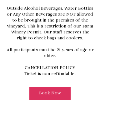
Outside Alcohol Beverages, Water Bottles
or Any Other Beverages are NOT allowed
to be brought in the premises of the
vineyard. This is a restriction of our Farm
Winery Permit. Our staff reserves the
right to check bags and coolers.
All participants must be 21 years of age or
older.
CANCELLATION POLICY
Book Now
Address