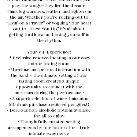
totally tubular vibes. The M80s don’t just
play the songs—they live the decade.
Think leg warmers, leather, and lighters in
the air. Whether you’re rocking out to
“Livin’ on a Prayer” or voguing your heart
out to “Dress You Up,” it’s all about
getting footloose and losing yourself in
the rhythm.
Your VIP Experience:
📍 Exclusive reserved seating in our cozy
indoor tasting room
• Up-close and personal interaction with
the band – the intimate setting of our
tasting room creates a unique
opportunity to connect with the
musicians during the performance
• A superb selection of wines (minimum
$10 drink purchase required per guest)
• Delicious non-alcoholic options available
for all to enjoy
• Thoughtfully curated seating
arrangements by our hostess for a truly
intimate experience