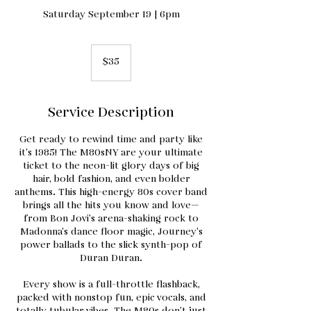
Saturday September 19 | 6pm
35
US
$35
dollars
Service Description
Get ready to rewind time and party like
it’s 1985! The M80sNY are your ultimate
ticket to the neon-lit glory days of big
hair, bold fashion, and even bolder
anthems. This high-energy 80s cover band
brings all the hits you know and love—
from Bon Jovi’s arena-shaking rock to
Madonna’s dance floor magic, Journey’s
power ballads to the slick synth-pop of
Duran Duran.
Every show is a full-throttle flashback,
packed with nonstop fun, epic vocals, and