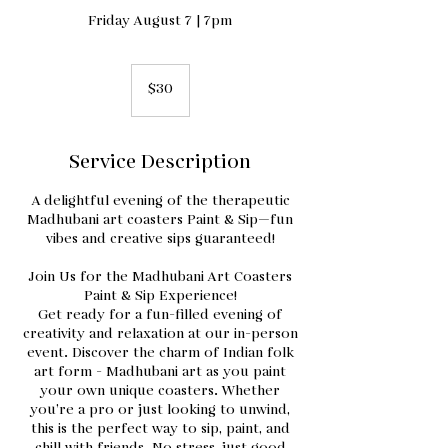
Friday August 7 | 7pm
30
US
$30
dollars
Service Description
A delightful evening of the therapeutic
Madhubani art coasters Paint & Sip—fun
vibes and creative sips guaranteed!
Join Us for the Madhubani Art Coasters
Paint & Sip Experience!
Get ready for a fun-filled evening of
creativity and relaxation at our in-person
event. Discover the charm of Indian folk
art form - Madhubani art as you paint
your own unique coasters. Whether
you’re a pro or just looking to unwind,
this is the perfect way to sip, paint, and