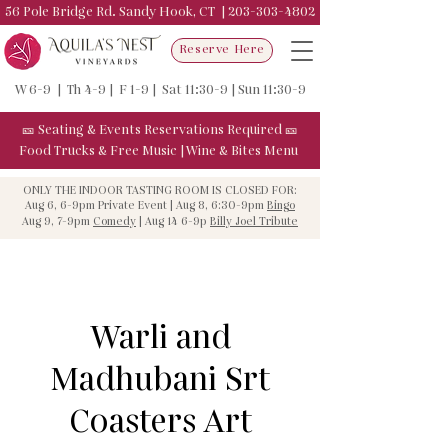
56 Pole Bridge Rd. Sandy Hook, CT |
203-303-4802
Reserve Here
W 6-9 | Th 4-9 | F 1-9 | Sat 11:30-9 | Sun 11:30-9
🎫
Seating & Events
Reservations Required
🎫
Food Trucks & F
ree Music
|
Wine & Bites Menu
ONLY THE INDOOR TASTING ROOM IS CLOSED FOR:
Aug 6, 6-9pm Private Event | Aug 8, 6:30-9pm
Bingo
Aug 9, 7-9pm
Comedy
| Aug 14 6-9p
Billy Joel Tribute
Warli and
Madhubani Srt
Coasters Art