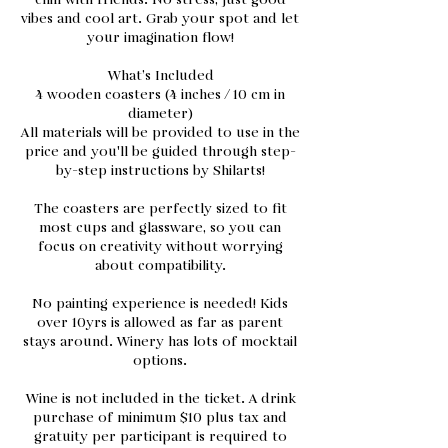
chill with friends. No stress, just good
vibes and cool art. Grab your spot and let
your imagination flow!
What’s Included
4 wooden coasters (4 inches / 10 cm in
diameter)
All materials will be provided to use in the
price and you'll be guided through step-
by-step instructions by Shilarts!
The coasters are perfectly sized to fit
most cups and glassware, so you can
focus on creativity without worrying
about compatibility.
No painting experience is needed! Kids
over 10yrs is allowed as far as parent
stays around. Winery has lots of mocktail
options.
Wine is not included in the ticket. A drink
purchase of minimum $10 plus tax and
gratuity per participant is required to