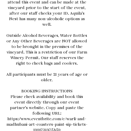
attend this event and can be made at the
vineyard prior to the start of the event,
after our staff checks your ID. Aquila's
Nest has many non-alcoholic options as
well.
Outside Alcohol Beverages, Water Bottles
or Any Other Beverages are NOT allowed
to be brought in the premises of the
vineyard. This is a restriction of our Farm
Winery Permit. Our staff reserves the
right to check bags and coolers.
All participants must be 21 years of age or
older.
BOOKING INSTRUCTIONS
Please check availability and book this
event directly through our event
partner's website. Copy and paste the
following URL:
https://www.eventbrite.com/e/warli-and-
madhubani-art-coasters-paint-sip-tickets-
1991731475459