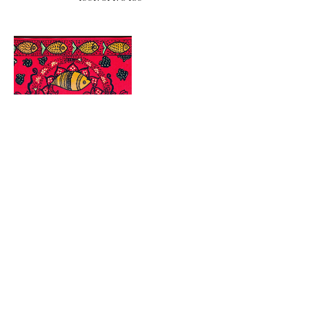
Address
56 Pole Bridge Rd
Sandy Hook, CT 06482
Hours
Wednesday 6pm - 9pm
Thursday 4pm - 9pm
Friday 1pm - 9pm