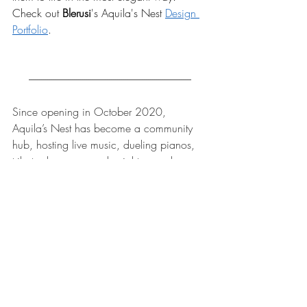
Check out 
Blerusi
's
Aquila's Nest 
Design 
Portfolio
.
-------------------------------------------------------------------------------
Since opening in October 2020, 
Aquila’s Nest has become a community 
hub, hosting live music, dueling pianos, 
tribute shows, comedy nights, murder 
mysteries, and craft workshops, 
complemented by gourmet food pairings 
such as artisanal cheeses, fine pastries, 
and locally made chocolates. Guests also 
enjoy signature sangrias, wine slushies—
including shareable slushy towers—and 
seasonal offerings.