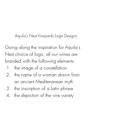
Aquila's Nest Vineyards Logo Designs
Going along the inspiration for Aquila's 
Nest choice of logo, all our wines are 
branded with the following elements: 
the image of a constellation
the name of a woman drawn from 
an ancient Mediterranean myth
the inscription of a Latin phrase
the depiction of the vine variety