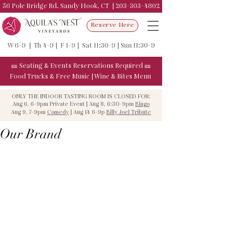
56 Pole Bridge Rd. Sandy Hook, CT |
203-303-4802
Reserve Here
W 6-9 | Th 4-9 | F 1-9 | Sat 11:30-9 | Sun 11:30-9
🎫
Seating & Events
Reservations Required
🎫
Food Trucks & F
ree Music
|
Wine & Bites Menu
ONLY THE INDOOR TASTING ROOM IS CLOSED FOR:
Aug 6, 6-9pm Private Event | Aug 8, 6:30-9pm
Bingo
Aug 9, 7-9pm
Comedy
| Aug 14 6-9p
Billy Joel Tribute
Our Brand