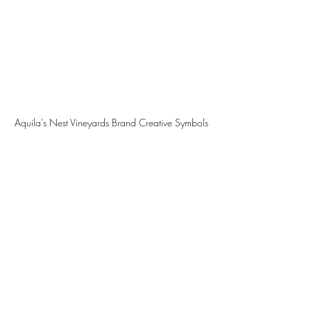
Aquila's Nest Vineyards Brand Creative Symbols