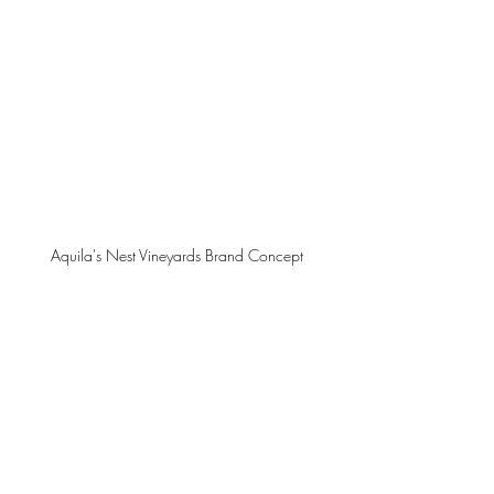
Aquila's Nest Vineyards Brand Concept