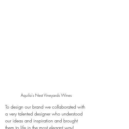
Aquila's Nest Vineyards Wines
To design our brand we collaborated with 
a very talented designer who understood 
our ideas and inspiration and brought 
them to life in the most elegant way! 