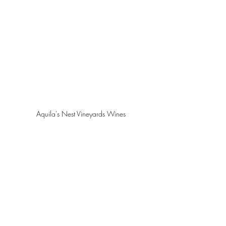
Aquila's Nest Vineyards Wines