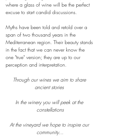
where a glass of wine will be the perfect 
excuse to start candid discussions. 
Myths have been told and retold over a 
span of two thousand years in the 
Mediterranean region. Their beauty stands 
in the fact that we can never know the 
one "true" version; they are up to our 
perception and interpretation. 
Through our wines we aim to share 
ancient stories 
In the winery you will peek at the 
constellations
At the vineyard we hope to inspire our 
community...