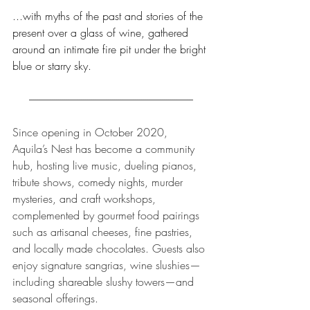
...with myths of the past and stories of the 
present over a glass of wine, gathered 
around an intimate fire pit under the bright 
blue or starry sky.
-------------------------------------------------------------------------------
Since opening in October 2020, 
Aquila’s Nest has become a community 
hub, hosting live music, dueling pianos, 
tribute shows, comedy nights, murder 
mysteries, and craft workshops, 
complemented by gourmet food pairings 
such as artisanal cheeses, fine pastries, 
and locally made chocolates. Guests also 
enjoy signature sangrias, wine slushies—
including shareable slushy towers—and 
seasonal offerings.