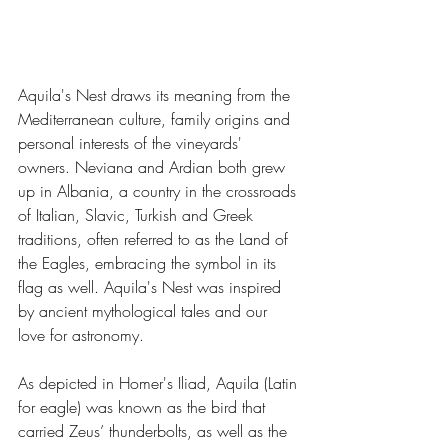
Aquila's Nest draws its meaning from the 
Mediterranean culture, family origins and 
personal interests of the vineyards' 
owners. Neviana and Ardian both grew 
up in Albania, a country in the crossroads 
of Italian, Slavic, Turkish and Greek 
traditions, often referred to as the Land of 
the Eagles, embracing the symbol in its 
flag as well. Aquila's Nest was inspired 
by ancient mythological tales and our 
love for astronomy.
As depicted in Homer's Iliad, Aquila (Latin 
for eagle) was known as the bird that 
carried Zeus’ thunderbolts, as well as the 