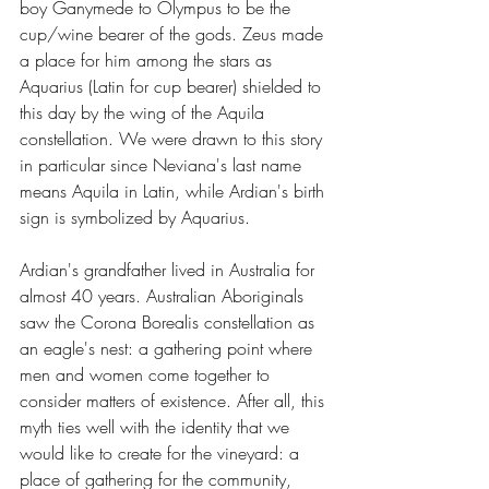
boy Ganymede to Olympus to be the 
cup/wine bearer of the gods. Zeus made 
a place for him among the stars as 
Aquarius (Latin for cup bearer) shielded to 
this day by the wing of the Aquila 
constellation. We were drawn to this story 
in particular since Neviana's last name 
means Aquila in Latin, while Ardian's birth 
sign is symbolized by Aquarius.
Ardian's grandfather lived in Australia for 
almost 40 years. Australian Aboriginals 
saw the Corona Borealis constellation as 
an eagle's nest: a gathering point where 
men and women come together to 
consider matters of existence. After all, this 
myth ties well with the identity that we 
would like to create for the vineyard: a 
place of gathering for the community, 