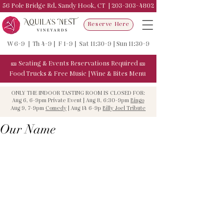
56 Pole Bridge Rd. Sandy Hook, CT |
203-303-4802
Reserve Here
W 6-9 | Th 4-9 | F 1-9 | Sat 11:30-9 | Sun 11:30-9
🎫
Seating & Events
Reservations Required
🎫
Food Trucks & F
ree Music
|
Wine & Bites Menu
ONLY THE INDOOR TASTING ROOM IS CLOSED FOR:
Aug 6, 6-9pm Private Event | Aug 8, 6:30-9pm
Bingo
Aug 9, 7-9pm
Comedy
| Aug 14 6-9p
Billy Joel Tribute
Our Name