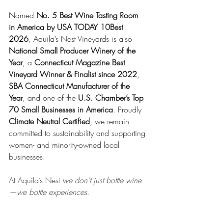
Named 
No. 5 Best Wine Tasting Room 
in America by USA TODAY 10Best 
2026
, Aquila’s Nest Vineyards is also 
National Small Producer Winery of the 
Year
, a 
Connecticut Magazine Best 
Vineyard Winner & Finalist since 2022
, 
SBA Connecticut Manufacturer of the 
Year
, and one of the 
U.S. Chamber’s Top 
70 Small Businesses in America
. Proudly 
Climate Neutral Certified
, we remain 
committed to sustainability and supporting 
women- and minority-owned local 
businesses.
At Aquila’s Nest 
we don’t just bottle wine
—we bottle experiences.